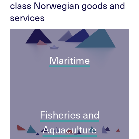
class Norwegian goods and
services
Maritime
Fisheries and
Aquaculture