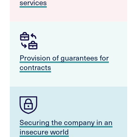
services
Provision of guarantees for
contracts
Securing the company in an
insecure world