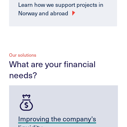
Learn how we support projects in
Norway and abroad
Our solutions
What are your financial
needs?
Improving the company’s