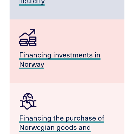
liquidity
Financing investments in
Norway
Financing the purchase of
Norwegian goods and