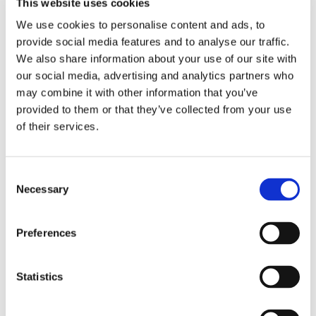
This website uses cookies
We use cookies to personalise content and ads, to
provide social media features and to analyse our traffic.
We also share information about your use of our site with
our social media, advertising and analytics partners who
may combine it with other information that you’ve
provided to them or that they’ve collected from your use
of their services.
Consent
Necessary
Selection
Preferences
Statistics