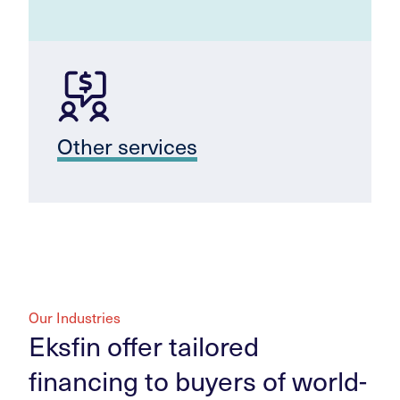
Other services
Our Industries
Eksfin offer tailored
financing to buyers of world-