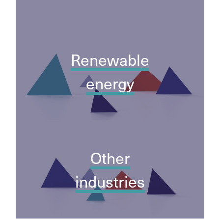
Renewable
energy
Other
industries