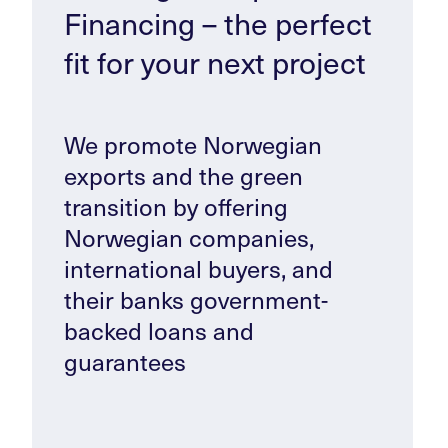
Financing – the perfect
fit for your next project
We promote Norwegian
exports and the green
transition by offering
Norwegian companies,
international buyers, and
their banks government-
backed loans and
guarantees