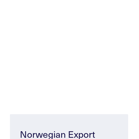
Norwegian Export