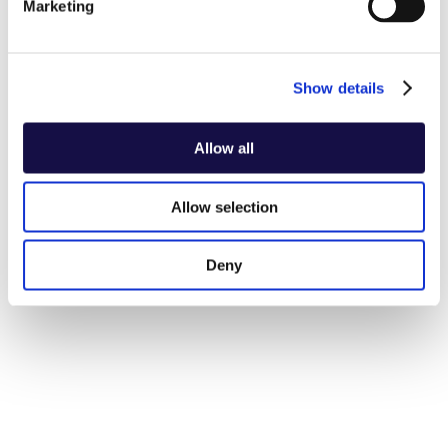
Marketing
Show details
Allow all
Allow selection
Deny