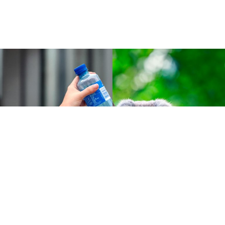
Cases :
Green technology
Tomra and the Norwegian