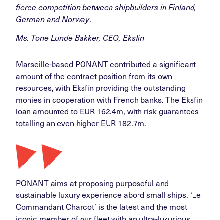
fierce competition between shipbuilders in Finland,
German and Norway
.
Ms. Tone Lunde Bakker, CEO, Eksfin
Marseille-based PONANT contributed a significant
amount of the contract position from its own
resources, with Eksfin providing the outstanding
monies in cooperation with French banks. The Eksfin
loan amounted to EUR 162.4m, with risk guarantees
totalling an even higher EUR 182.7m.
PONANT aims at proposing purposeful and
sustainable luxury experience abord small ships. ‘Le
Commandant Charcot’ is the latest and the most
iconic member of our fleet with an ultra-luxurious