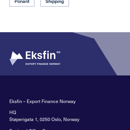
Ponant
Shipping
Eksfin – Export Finance Norway
HQ
Støperigata 1, 0250 Oslo, Norway