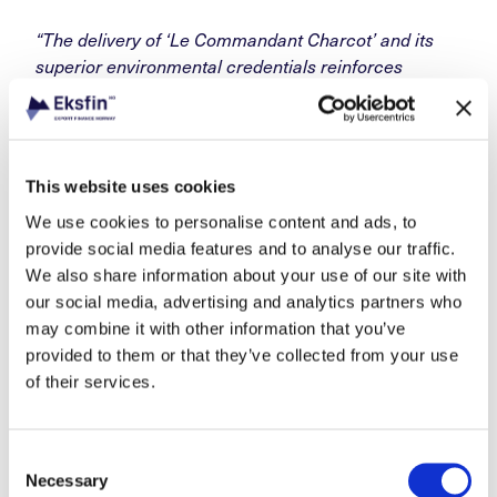
“The delivery of ‘Le Commandant Charcot’ and its
superior environmental credentials reinforces
Norway’s position as a leading producer of high-
value, high-end vessels and technology. It is a great
example of how we can work together with exporters
and financial institutions to facilitate winning bids
,”
This website uses cookies
said Ms. Lunde Bakker.
We use cookies to personalise content and ads, to
provide social media features and to analyse our traffic.
We also share information about your use of our site with
our social media, advertising and analytics partners who
may combine it with other information that you’ve
provided to them or that they’ve collected from your use
of their services.
Consent
Necessary
Selection