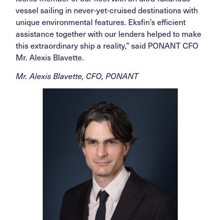
vessel sailing in never-yet-cruised destinations with
unique environmental features. Eksfin’s efficient
assistance together with our lenders helped to make
this extraordinary ship a reality,” said PONANT CFO
Mr. Alexis Blavette.
Mr. Alexis Blavette, CFO, PONANT