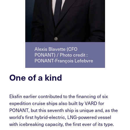
Alexis Blavette (CFO
PONANT) / Photo credit :
PONANT-François Lefebvre
One of a kind
Eksfin earlier contributed to the financing of six
expedition cruise ships also built by VARD for
PONANT, but this seventh ship is unique and, as the
world’s first hybrid-electric, LNG-powered vessel
with icebreaking capacity, the first ever of its type.