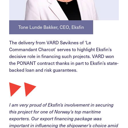
Tone Lunde Bakker, CEO, Eksfin
The delivery from VARD Søviknes of ‘Le
Commandant Charcot’ serves to highlight Eksfin’s
decisive role in financing such projects. VARD won
the PONANT contract thanks in part to Eksfin’s state-
backed loan and risk guarantees.
I am very proud of Eksfin’s involvement in securing
this project for one of Norway’s top maritime
exporters. Our export financing package was
important in influencing the shipowner’s choice amid