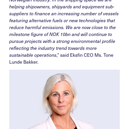
helping shipowners, shipyards and equipment sub-
suppliers to finance an increasing number of vessels
featuring alternative fuels or new technologies that
reduce harmful emissions. We are now close to the
milestone figure of NOK 10bn and will continue to
pursue projects with a strong environmental profile
reflecting the industry trend towards more
sustainable operations
,” said Eksfin CEO Ms. Tone
Lunde Bakker.