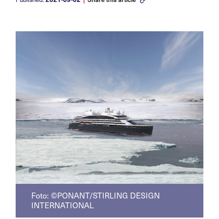
Foto: ©PONANT/STIRLING DESIGN
INTERNATIONAL