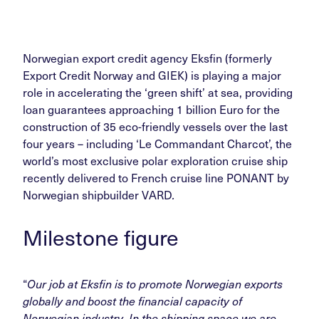
Norwegian export credit agency Eksfin (formerly
Export Credit Norway and GIEK) is playing a major
role in accelerating the ‘green shift’ at sea, providing
loan guarantees approaching 1 billion Euro for the
construction of 35 eco-friendly vessels over the last
four years – including ‘Le Commandant Charcot’, the
world’s most exclusive polar exploration cruise ship
recently delivered to French cruise line PONANT by
Norwegian shipbuilder VARD
.
Milestone figure
“
Our job at Eksfin is to promote Norwegian exports
globally and boost the financial capacity of
Norwegian industry. In the shipping space we are