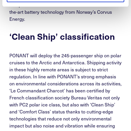
comprehensive electrical solution features state-of-
the-art battery technology from Norway’s Corvus
Energy.
‘Clean Ship’ classification
PONANT will deploy the 245-passenger ship on polar
cruises to the Arctic and Antarctica. Shipping activity
in these highly remote areas is subject to strict
regulation. In line with PONANT’s strong emphasis
on environmental considerations across its activities,
‘Le Commandant Charcot’ has been certified by
French classification society Bureau Veritas not only
with PC2 polar ice class, but also with ‘Clean Ship’
and ‘Comfort Class’ status thanks to cutting-edge
technologies that reduce not only environmental
impact but also noise and vibration while ensuring