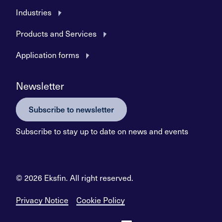
Industries
Products and Services
Application forms
Newsletter
Subscribe to newsletter
Subscribe to stay up to date on news and events
© 2026 Eksfin. All right reserved.
Privacy Notice
Cookie Policy