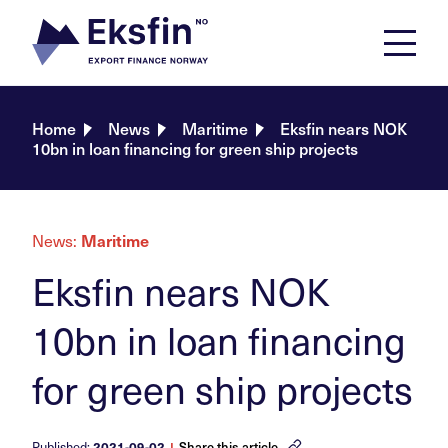
Skip
to
content
Home
News
Maritime
Eksfin nears NOK
10bn in loan financing for green ship projects
News:
Maritime
Eksfin nears NOK
10bn in loan financing
for green ship projects
Published:
2021-09-02
|
Share this article