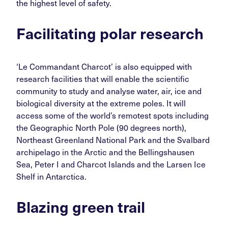
the highest level of safety.
Facilitating polar research
‘Le Commandant Charcot’ is also equipped with
research facilities that will enable the scientific
community to study and analyse water, air, ice and
biological diversity at the extreme poles. It will
access some of the world’s remotest spots including
the Geographic North Pole (90 degrees north),
Northeast Greenland National Park and the Svalbard
archipelago in the Arctic and the Bellingshausen
Sea, Peter I and Charcot Islands and the Larsen Ice
Shelf in Antarctica.
Blazing green trail