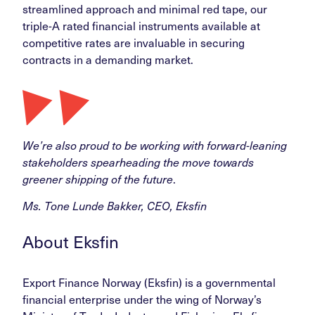
streamlined approach and minimal red tape, our
triple-A rated financial instruments available at
competitive rates are invaluable in securing
contracts in a demanding market.
We’re also proud to be working with forward-leaning
stakeholders spearheading the move towards
greener shipping of the future
.
Ms. Tone Lunde Bakker, CEO, Eksfin
About Eksfin
Export Finance Norway (Eksfin) is a governmental
financial enterprise under the wing of Norway’s