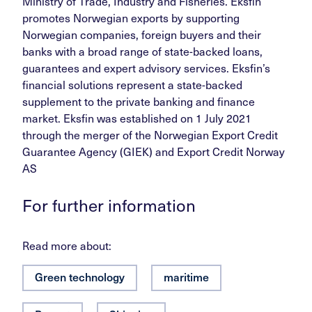
Ministry of Trade, Industry and Fisheries. Eksfin
promotes Norwegian exports by supporting
Norwegian companies, foreign buyers and their
banks with a broad range of state-backed loans,
guarantees and expert advisory services. Eksfin’s
financial solutions represent a state-backed
supplement to the private banking and finance
market. Eksfin was established on 1 July 2021
through the merger of the Norwegian Export Credit
Guarantee Agency (GIEK) and Export Credit Norway
AS
For further information
Read more about:
Green technology
maritime