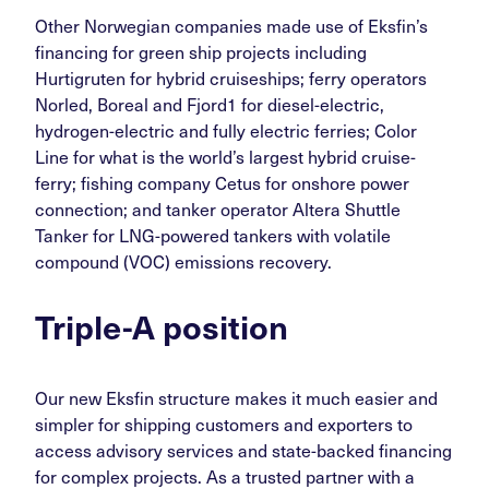
Other Norwegian companies made use of Eksfin’s
financing for green ship projects including
Hurtigruten for hybrid cruiseships; ferry operators
Norled, Boreal and Fjord1 for diesel-electric,
hydrogen-electric and fully electric ferries; Color
Line for what is the world’s largest hybrid cruise-
ferry; fishing company Cetus for onshore power
connection; and tanker operator Altera Shuttle
Tanker for LNG-powered tankers with volatile
compound (VOC) emissions recovery.
Triple-A position
Our new Eksfin structure makes it much easier and
simpler for shipping customers and exporters to
access advisory services and state-backed financing
for complex projects. As a trusted partner with a