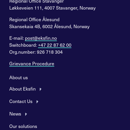
Regional Office Stavanger
Løkkeveien 111, 4007 Stavanger, Norway
Regional Office Ålesund
Skansekaia 4B, 6002 Ålesund, Norway
E-mail:
post@eksfin.no
Switchboard:
+47 22 87 62 00
Org.number: 926 718 304
Grievance Procedure
About us
About Eksfin
Contact Us
News
Our solutions