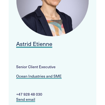
Astrid Etienne
Senior Client Executive
Ocean Industries and SME
+47 928 48 030
Send email