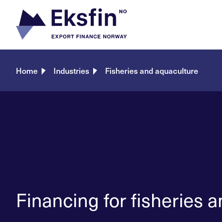
Skip
to
content
Home
Industries
Fisheries and aquaculture
Financing for fisheries 