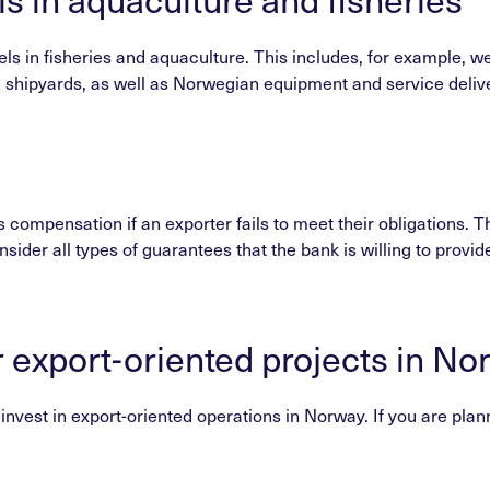
s in fisheries and aquaculture. This includes, for example, wel
shipyards, as well as Norwegian equipment and service deliveri
compensation if an exporter fails to meet their obligations. T
nsider all types of guarantees that the bank is willing to provid
r export-oriented projects in No
vest in export-oriented operations in Norway. If you are plannin