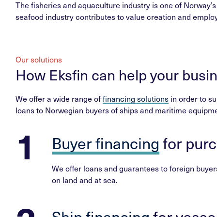
The fisheries and aquaculture industry is one of Norway’s
seafood industry contributes to value creation and employ
Our solutions
How Eksfin can help your busi
We offer a wide range of
financing solutions
in order to su
loans to Norwegian buyers of ships and maritime equipme
Buyer financing
for pur
We offer loans and guarantees to foreign buyers
on land and at sea.
Ship financing
for vesse