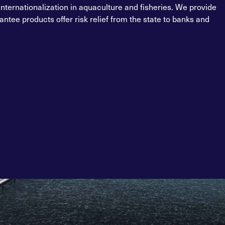
internationalization in aquaculture and fisheries. We provide
ntee products offer risk relief from the state to banks and