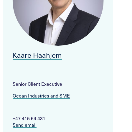
Kaare Haahjem
Senior Client Executive
Ocean Industries and SME
+47 415 54 431
Send email