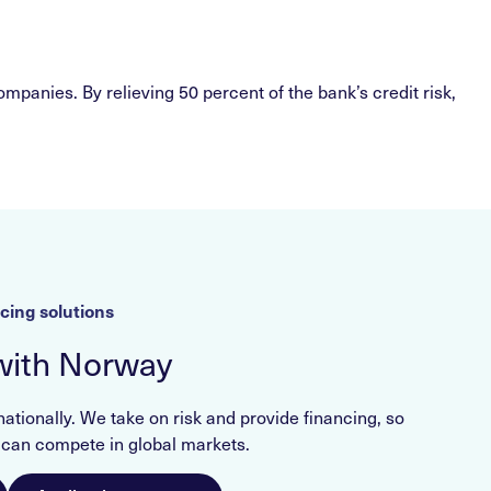
mpanies. By relieving 50 percent of the bank’s credit risk,
cing solutions
with Norway
ionally. We take on risk and provide financing, so
an compete in global markets.