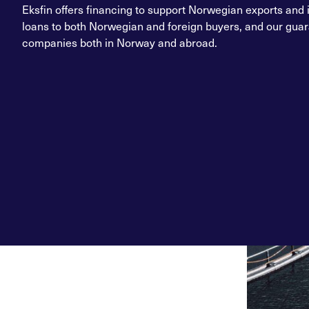
Eksfin offers financing to support Norwegian exports and 
loans to both Norwegian and foreign buyers, and our guara
companies both in Norway and abroad.