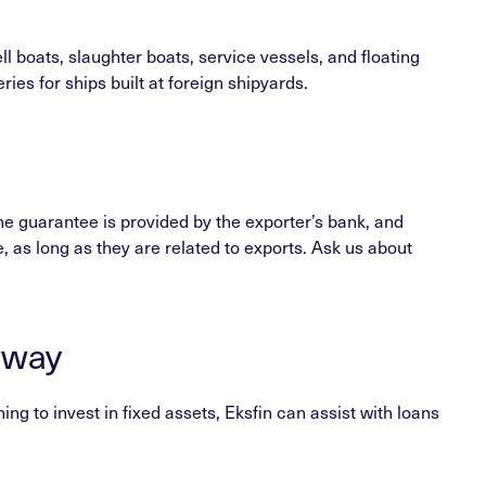
l boats, slaughter boats, service vessels, and floating
es for ships built at foreign shipyards.
he guarantee is provided by the exporter’s bank, and
e, as long as they are related to exports. Ask us about
rway
g to invest in fixed assets, Eksfin can assist with loans