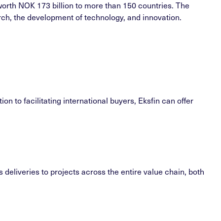
worth NOK 173 billion to more than 150 countries. The
arch, the development of technology, and innovation.
n to facilitating international buyers, Eksfin can offer
deliveries to projects across the entire value chain, both