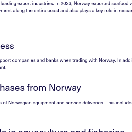
 leading export industries. In 2023, Norway exported seafood 
ment along the entire coast and also plays a key role in rese
ness
pport companies and banks when trading with Norway. In additio
nt.
chases from Norway
 of Norwegian equipment and service deliveries. This includes 
ls in aquaculture and fisheries