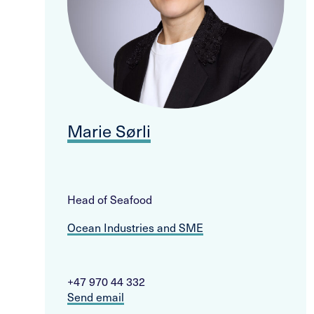
Marie Sørli
Head of Seafood
Ocean Industries and SME
+47 970 44 332
Send email