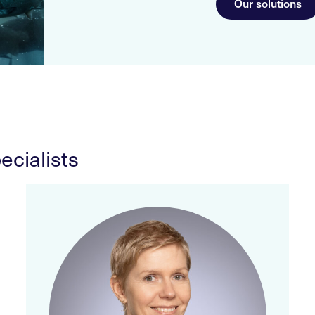
Our solutions
ecialists