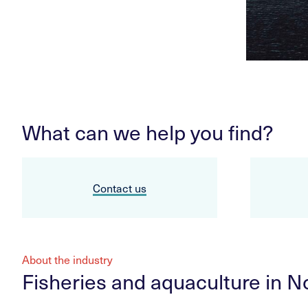
What can we help you find?
Contact us
About the industry
Fisheries and aquaculture in 