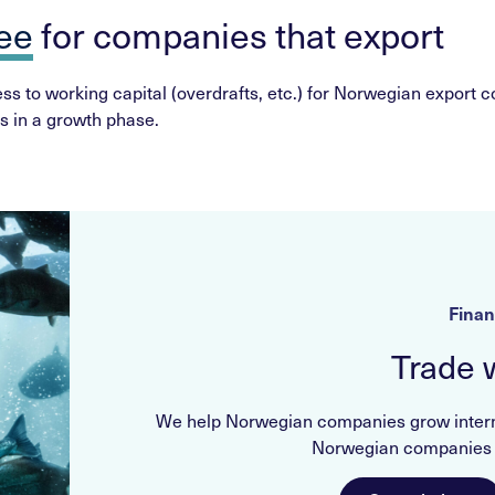
tee
for companies that export
s to working capital (overdrafts, etc.) for Norwegian export co
s in a growth phase.
Finan
Trade 
We help Norwegian companies grow internat
Norwegian companies c