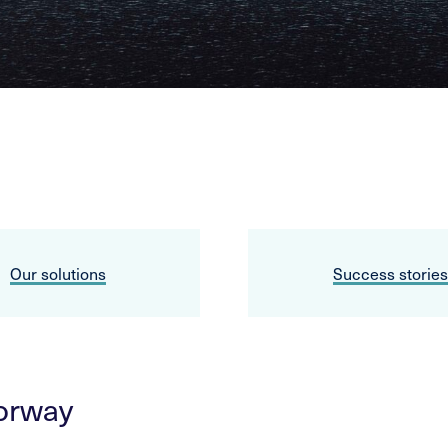
Our solutions
Success stories
Norway