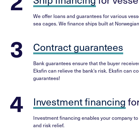
We offer loans and guarantees for various vessel
sea cages. We finance ships built at Norwegian 
Contract guarantees
Bank guarantees ensure that the buyer receives 
Eksfin can relieve the bank’s risk. Eksfin can co
guarantees!
Investment financing
fo
Investment financing enables your company to in
and risk relief.