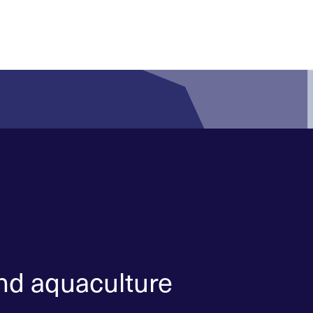
and aquaculture