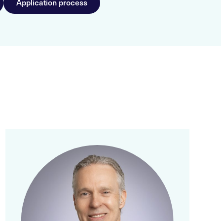
Application process