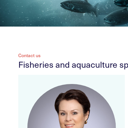
Contact us
Fisheries and aquaculture sp