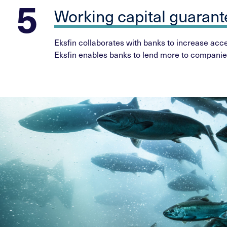
Working capital guaran
Eksfin collaborates with banks to increase acces
Eksfin enables banks to lend more to companie