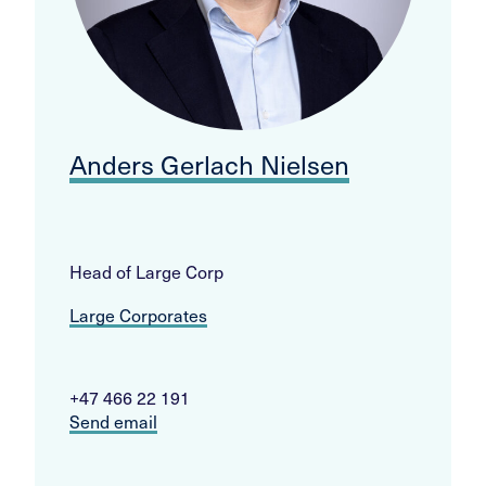
Anders Gerlach Nielsen
Head of Large Corp
Large Corporates
+47 466 22 191
Send email