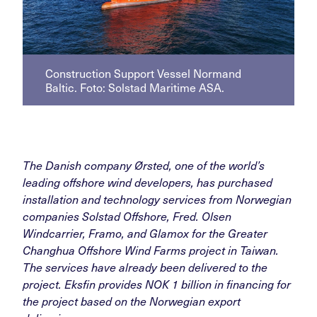
Construction Support Vessel Normand
Baltic. Foto: Solstad Maritime ASA.
The Danish company Ørsted, one of the world’s
leading offshore wind developers, has purchased
installation and technology services from Norwegian
companies Solstad Offshore, Fred. Olsen
Windcarrier, Framo, and Glamox for the Greater
Changhua Offshore Wind Farms project in Taiwan.
The services have already been delivered to the
project. Eksfin provides NOK 1 billion in financing for
the project based on the Norwegian export