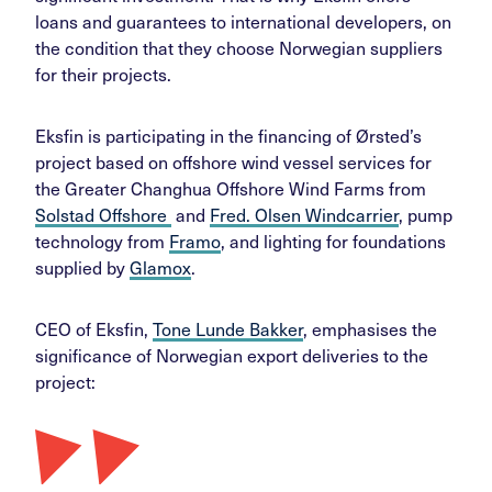
loans and guarantees to international developers, on
the condition that they choose Norwegian suppliers
for their projects.
Eksfin is participating in the financing of Ørsted’s
project based on offshore wind vessel services for
the Greater Changhua Offshore Wind Farms from
Solstad Offshore
and
Fred. Olsen Windcarrier
, pump
technology from
Framo
, and lighting for foundations
supplied by
Glamox
.
CEO of Eksfin,
Tone Lunde Bakker
, emphasises the
significance of Norwegian export deliveries to the
project: