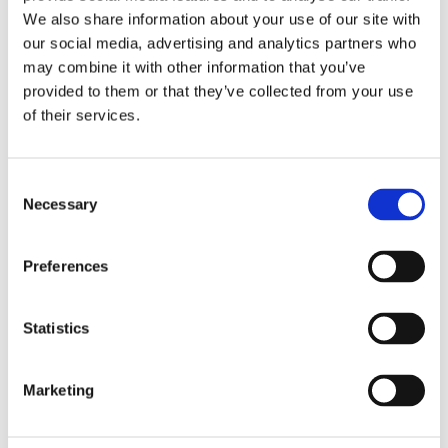
The Greater Changhua Offshore Wind Farms project
We also share information about your use of our site with
is being financed through an international banking
our social media, advertising and analytics partners who
syndicate. Eksfin participates in the project financing
may combine it with other information that you’ve
alongside several international banks and other
provided to them or that they’ve collected from your use
countries’ export credit agencies, including
of their services.
Denmark’s EIFO, UK Export Finance, Korea
Eximbank, and Taiwan Exim.
Consent
Necessary
Read the press release about Ørsted’s financing
Selection
here
.
Preferences
Twenty-year power purchase agreements have been
signed with Taipower and TSMC for the delivery of
Statistics
clean energy from Greater Changhua.
Strong export growth in
Marketing
offshore wind