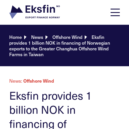
Skip
to
content
Home
News
Offshore Wind
Eksfin
provides 1 billion NOK in financing of Norwegian
exports to the Greater Changhua Offshore Wind
Farms in Taiwan
News:
Offshore Wind
Eksfin provides 1
billion NOK in
financing of