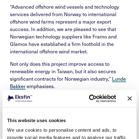
“Advanced offshore wind vessels and technology
services delivered from Norway to international
offshore wind farms represent a major export
success. In addition, we are pleased to see that
Norwegian technology suppliers like Framo and
Glamox have established a firm foothold in the
international offshore wind market.
Not only does this project improve access to
renewable energy in Taiwan, but it also secures
significant contracts for Norwegian industry,”
Lunde
Bakker
emphasises.
International co-operation
on financing
This website uses cookies
We use cookies to personalise content and ads, to
provide social media features and to analyse our traffic.