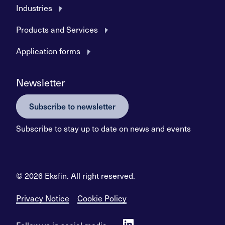
Industries
Products and Services
Application forms
Newsletter
Subscribe to newsletter
Subscribe to stay up to date on news and events
© 2026 Eksfin. All right reserved.
Privacy Notice
Cookie Policy
Follow us in social media