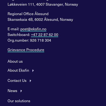
Løkkeveien 111, 4007 Stavanger, Norway
Regional Office Ålesund
Skansekaia 4B, 6002 Ålesund, Norway
E-mail:
post@eksfin.no
Switchboard:
+47 22 87 62 00
Org.number: 926 718 304
Grievance Procedure
About us
About Eksfin
Contact Us
News
Our solutions