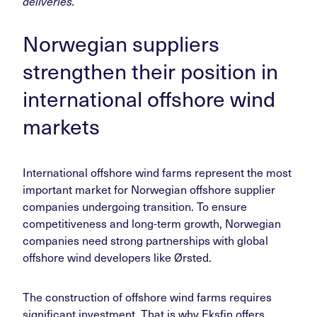
deliveries.
Norwegian suppliers
strengthen their position in
international offshore wind
markets
International offshore wind farms represent the most
important market for Norwegian offshore supplier
companies undergoing transition. To ensure
competitiveness and long-term growth, Norwegian
companies need strong partnerships with global
offshore wind developers like Ørsted.
The construction of offshore wind farms requires
significant investment. That is why Eksfin offers