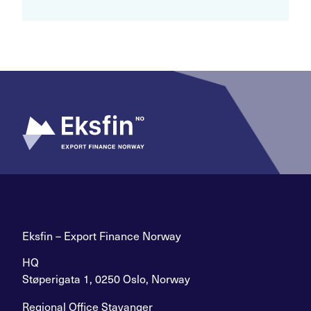
Eksfin – Export Finance Norway
HQ
Støperigata 1, 0250 Oslo, Norway
Regional Office Stavanger