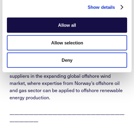
Show details
Norwegian suppliers to offshore wind experienced an
export increase of nearly 70 per cent in 2024
Allow all
compared to the previous year. This makes offshore
wind the industry with the highest percentage growth
Allow selection
among the government’s prioritised export initiatives,
according to the
2025 Export Report
.
Deny
There remains significant potential for Norwegian
suppliers in the expanding global offshore wind
market, where expertise from Norway’s offshore oil
and gas sector can be applied to offshore renewable
energy production.
————————————————————————
——————