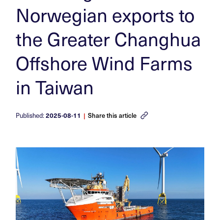
Norwegian exports to
the Greater Changhua
Offshore Wind Farms
in Taiwan
Published:
2025-08-11
|
Share this article