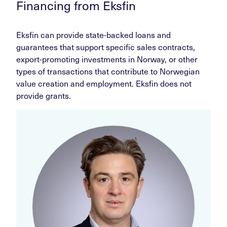
Financing from Eksfin
Eksfin can provide state-backed loans and
guarantees that support specific sales contracts,
export-promoting investments in Norway, or other
types of transactions that contribute to Norwegian
value creation and employment. Eksfin does not
provide grants.