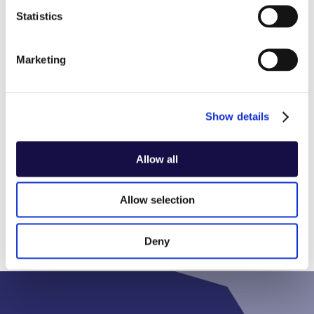
Statistics
Industry
Other
Marketing
Show details
Show all industries
Allow all
Allow selection
Deny