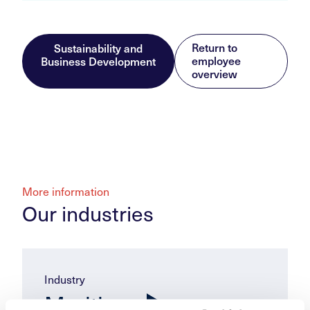
Return to
Sustainability and
employee
Business Development
overview
More information
Our industries
Industry
Maritime