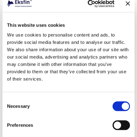
This website uses cookies
Industry
Fishing
We use cookies to personalise content and ads, to
provide social media features and to analyse our traffic.
We also share information about your use of our site with
our social media, advertising and analytics partners who
may combine it with other information that you’ve
Industry
provided to them or that they’ve collected from your use
Banking
of their services.
Consent
Necessary
Selection
Industry
Energy
Preferences