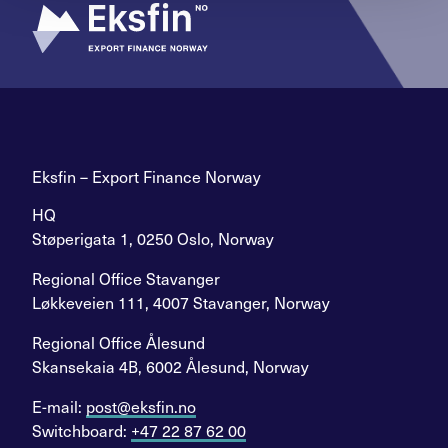
Eksfin – Export Finance Norway
HQ
Støperigata 1, 0250 Oslo, Norway
Regional Office Stavanger
Løkkeveien 111, 4007 Stavanger, Norway
Regional Office Ålesund
Skansekaia 4B, 6002 Ålesund, Norway
E-mail:
post@eksfin.no
Switchboard:
+47 22 87 62 00