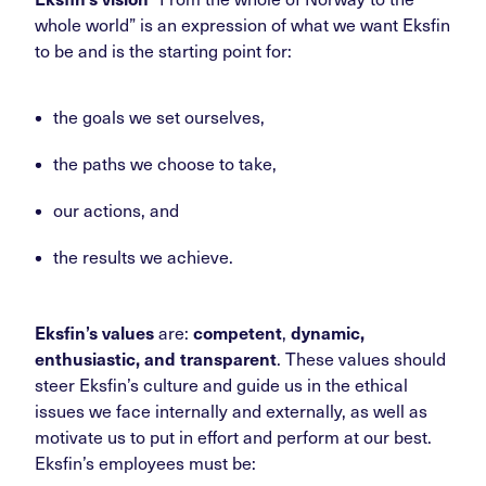
whole world” is an expression of what we want Eksfin
to be and is the starting point for:
the goals we set ourselves,
the paths we choose to take,
our actions, and
the results we achieve.
Eksfin’s values
are:
competent
,
dynamic,
enthusiastic, and transparent
. These values should
steer Eksfin’s culture and guide us in the ethical
issues we face internally and externally, as well as
motivate us to put in effort and perform at our best.
Eksfin’s employees must be: