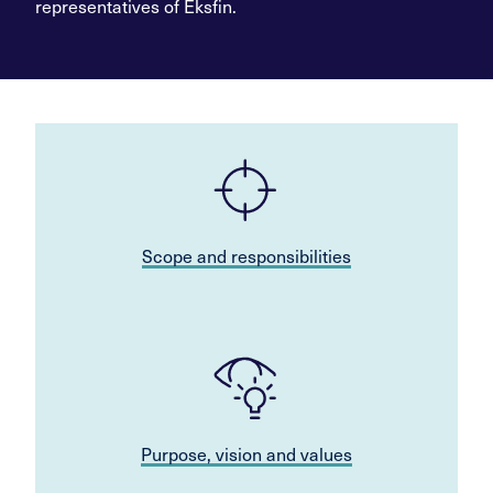
representatives of Eksfin.
Scope and responsibilities
Purpose, vision and values