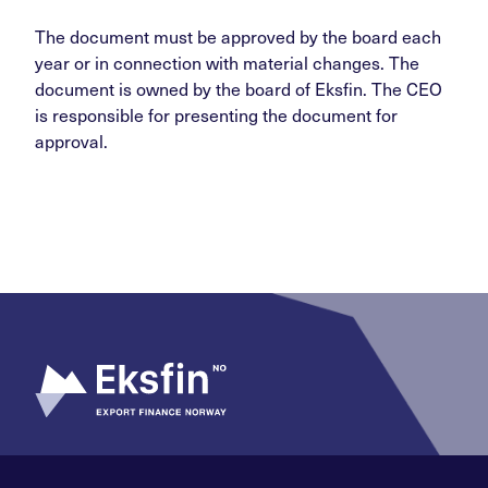
The document must be approved by the board each
year or in connection with material changes. The
document is owned by the board of Eksfin. The CEO
is responsible for presenting the document for
approval.