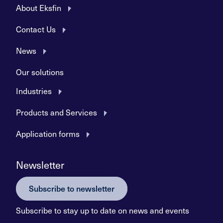
About Eksfin
Contact Us
News
Our solutions
Industries
Products and Services
Application forms
Newsletter
Subscribe to newsletter
Subscribe to stay up to date on news and events