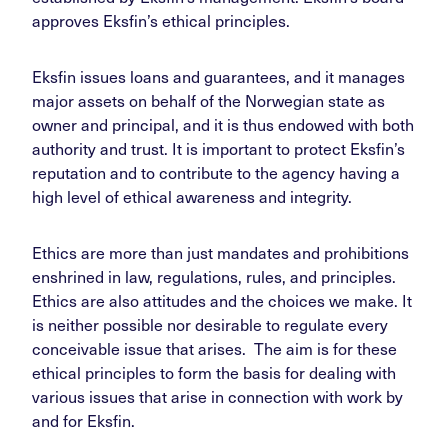
approves Eksfin’s ethical principles.
Eksfin issues loans and guarantees, and it manages
major assets on behalf of the Norwegian state as
owner and principal, and it is thus endowed with both
authority and trust. It is important to protect Eksfin’s
reputation and to contribute to the agency having a
high level of ethical awareness and integrity.
Ethics are more than just mandates and prohibitions
enshrined in law, regulations, rules, and principles.
Ethics are also attitudes and the choices we make. It
is neither possible nor desirable to regulate every
conceivable issue that arises. The aim is for these
ethical principles to form the basis for dealing with
various issues that arise in connection with work by
and for Eksfin.