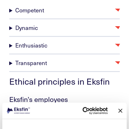
Competent
Dynamic
Enthusiastic
Transparent
Ethical principles in Eksfin
Eksfin’s employees
shall perform their tasks to the best of their ability
in line with Eksfin’s instructions, policies, and