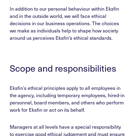
In addition to our personal behaviour within Eksfin
and in the outside world, we will face ethical
decisions in our business operations. The choices
we make as individuals help to shape how society
around us perceives Eksfin’s ethical standards.
Scope and responsibilities
Eksfin’s ethical principles apply to all employees in
the agency, including temporary employees, hired-in
personnel, board members, and others who perform
work for Eksfin or act on its behalf.
Managers at all levels have a special responsibility
to exercise good ethical judgement and must ensure