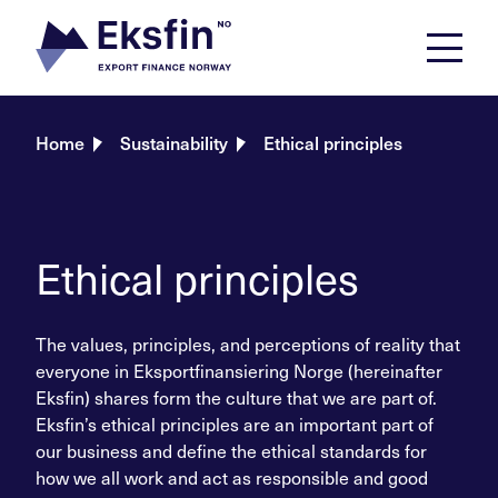
Skip
to
content
Home
Sustainability
Ethical principles
Ethical principles
The values, principles, and perceptions of reality that
everyone in Eksportfinansiering Norge (hereinafter
Eksfin) shares form the culture that we are part of.
Eksfin’s ethical principles are an important part of
our business and define the ethical standards for
how we all work and act as responsible and good