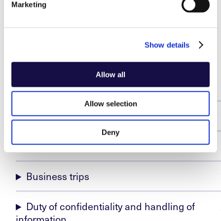
Marketing
the benefit of oneself or others, is regarded as
misconduct and may be punishable with appropriate
Show details
sanctions.
Allow all
Conflicts of interest and impartiality
Allow selection
Gifts and other benefits
Deny
Representation assignments
Business trips
Duty of confidentiality and handling of
information