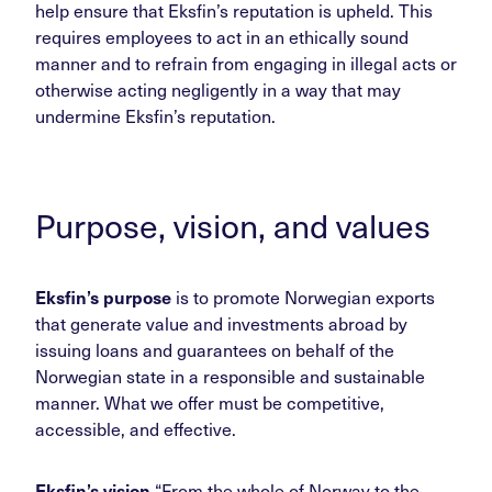
help ensure that Eksfin’s reputation is upheld. This
requires employees to act in an ethically sound
manner and to refrain from engaging in illegal acts or
otherwise acting negligently in a way that may
undermine Eksfin’s reputation.
Purpose, vision, and values
Eksfin’s purpose
is to promote Norwegian exports
that generate value and investments abroad by
issuing loans and guarantees on behalf of the
Norwegian state in a responsible and sustainable
manner. What we offer must be competitive,
accessible, and effective.
Eksfin’s vision
“From the whole of Norway to the