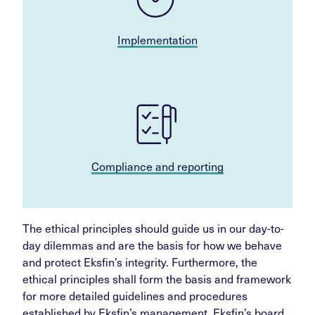
Implementation
Compliance and reporting
The ethical principles should guide us in our day-to-
day dilemmas and are the basis for how we behave
and protect Eksfin’s integrity. Furthermore, the
ethical principles shall form the basis and framework
for more detailed guidelines and procedures
established by Eksfin’s management. Eksfin’s board