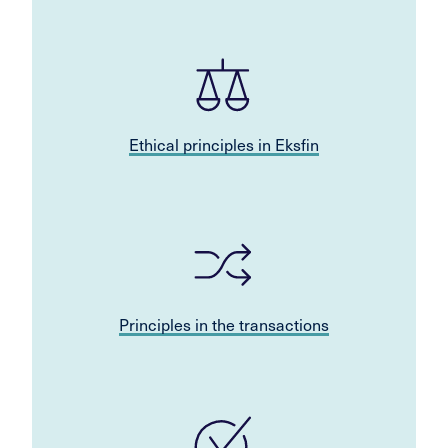
Ethical principles in Eksfin
Principles in the transactions