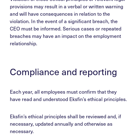
provisions may result in a verbal or written warning
and will have consequences in relation to the
violation. In the event of a significant breach, the
CEO must be informed. Serious cases or repeated
breaches may have an impact on the employment
relationship.
Compliance and reporting
Each year, all employees must confirm that they
have read and understood Eksfin’s ethical principles.
Eksfin’s ethical principles shall be reviewed and, if
necessary, updated annually and otherwise as
necessary.