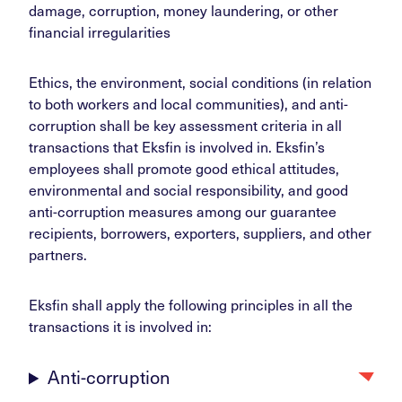
damage, corruption, money laundering, or other
financial irregularities
Ethics, the environment, social conditions (in relation
to both workers and local communities), and anti-
corruption shall be key assessment criteria in all
transactions that Eksfin is involved in. Eksfin’s
employees shall promote good ethical attitudes,
environmental and social responsibility, and good
anti-corruption measures among our guarantee
recipients, borrowers, exporters, suppliers, and other
partners.
Eksfin shall apply the following principles in all the
transactions it is involved in:
Anti-corruption