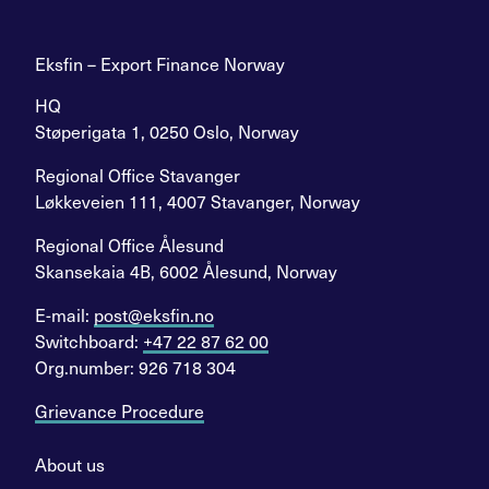
Eksfin – Export Finance Norway
HQ
Støperigata 1, 0250 Oslo, Norway
Regional Office Stavanger
Løkkeveien 111, 4007 Stavanger, Norway
Regional Office Ålesund
Skansekaia 4B, 6002 Ålesund, Norway
E-mail:
post@eksfin.no
Switchboard:
+47 22 87 62 00
Org.number: 926 718 304
Grievance Procedure
About us