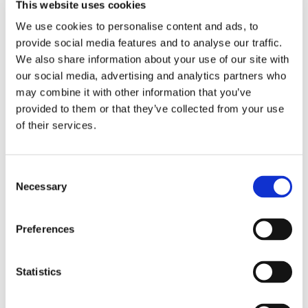
This website uses cookies
guidelines and in accordance with the agency’s
We use cookies to personalise content and ads, to
goals and interests,
provide social media features and to analyse our traffic.
We also share information about your use of our site with
are responsible for familiarising themselves and
our social media, advertising and analytics partners who
may combine it with other information that you’ve
complying with relevant legislation and other internal
provided to them or that they’ve collected from your use
and external regulations,
of their services.
shall strive to uphold a high ethical standard in
Consent
conducting their work,
Necessary
Selection
shall constantly strive to do their work in line with
the key principles of integrity, impartiality, discretion,
Preferences
and accountability, and
Statistics
are expected to be loyal to Eksfin and its values
and goals. Any form of deliberate and disloyal act, for