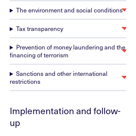
The environment and social conditions
Tax transparency
Prevention of money laundering and the
financing of terrorism
Sanctions and other international
restrictions
Implementation and follow-
up