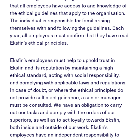
that all employees have access to and knowledge of
the ethical guidelines that apply to the organisation.
The individual is responsible for familiarising
themselves with and following the guidelines. Each
year, all employees must confirm that they have read
Eksfin’s ethical principles.
Eksfin’s employees must help to uphold trust in
Eksfin and its reputation by maintaining a high
ethical standard, acting with social responsibility,
and complying with applicable laws and regulations.
In case of doubt, or where the ethical principles do
not provide sufficient guidance, a senior manager
must be consulted. We have an obligation to carry
out our tasks and comply with the orders of our
superiors, as well as to act loyally towards Eksfin,
both inside and outside of our work. Eksfin’s
employees have an independent responsibility to