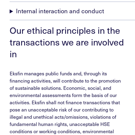
Internal interaction and conduct
Our ethical principles in the
transactions we are involved
in
Eksfin manages public funds and, through its
financing activities, will contribute to the promotion
of sustainable solutions. Economic, social, and
environmental assessments form the basis of our
activities. Eksfin shall not finance transactions that
pose an unacceptable risk of our contributing to
illegal and unethical acts/omissions, violations of
fundamental human rights, unacceptable HSE
conditions or working conditions, environmental