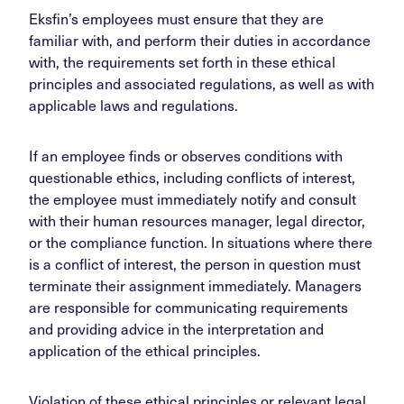
Eksfin’s employees must ensure that they are
familiar with, and perform their duties in accordance
with, the requirements set forth in these ethical
principles and associated regulations, as well as with
applicable laws and regulations.
If an employee finds or observes conditions with
questionable ethics, including conflicts of interest,
the employee must immediately notify and consult
with their human resources manager, legal director,
or the compliance function. In situations where there
is a conflict of interest, the person in question must
terminate their assignment immediately. Managers
are responsible for communicating requirements
and providing advice in the interpretation and
application of the ethical principles.
Violation of these ethical principles or relevant legal