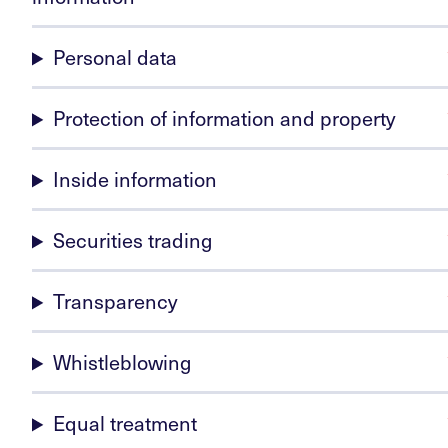
Personal data
Protection of information and property
Inside information
Securities trading
Transparency
Whistleblowing
Equal treatment