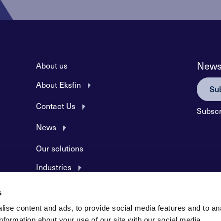
Newsl
About us
About Eksfin
Sub
Contact Us
Subscr
News
Our solutions
Industries
Products and Services
s
Application forms
ise content and ads, to provide social media features and to an
information about your use of our site with our social media,