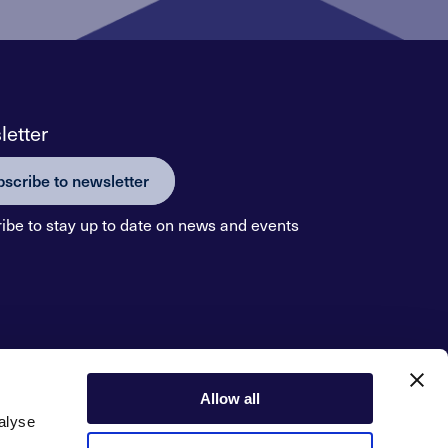
etter
scribe to newsletter
ibe to stay up to date on news and events
Allow all
alyse