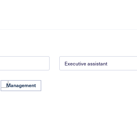
Management