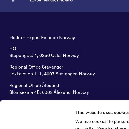
Eksfin – Export Finance Norway
HQ
Støperigata 1, 0250 Oslo, Norway
Regional Office Stavanger
Løkkeveien 111, 4007 Stavanger, Norway
Regional Office Ålesund
Skansekaia 4B, 6002 Ålesund, Norway
E-mail:
post@eksfin.no
Switchboard:
+47 22 87 62 00
This website uses cookie
Org.number: 926 718 304
We use cookies to personal
Grievance Procedure
our traffic. We also share 