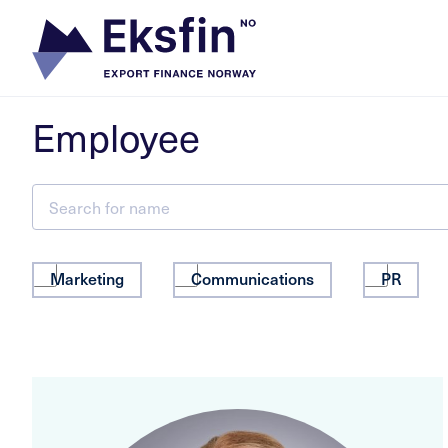
Skip
to
content
Employee
Marketing
Communications
PR