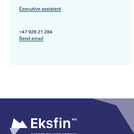
Executive assistant
+47 928 21 284
Send email