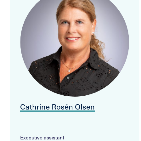
Cathrine Rosén Olsen
Executive assistant