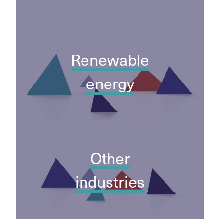
Renewable
energy
Other
industries