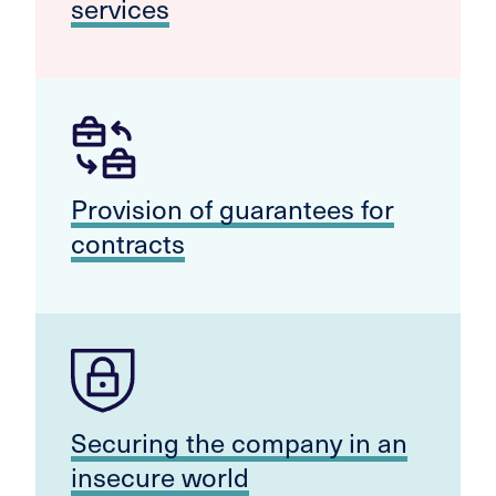
services
Provision of guarantees for
contracts
Securing the company in an
insecure world