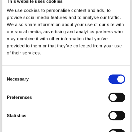
This website uses cookies
We use cookies to personalise content and ads, to
provide social media features and to analyse our traffic.
We also share information about your use of our site with
our social media, advertising and analytics partners who
may combine it with other information that you’ve
provided to them or that they’ve collected from your use
of their services.
Consent
Necessary
Selection
Preferences
Statistics