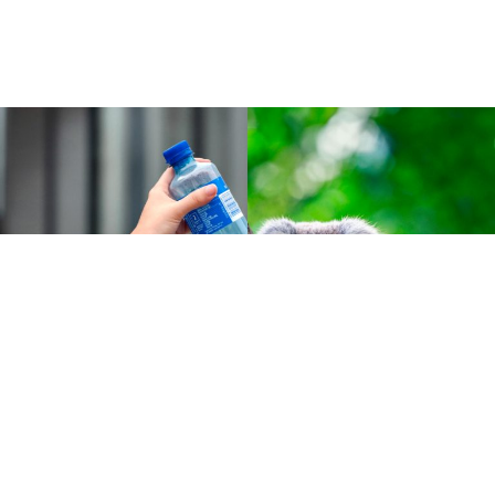
Cases :
Green technology
Tomra and the Norwegian