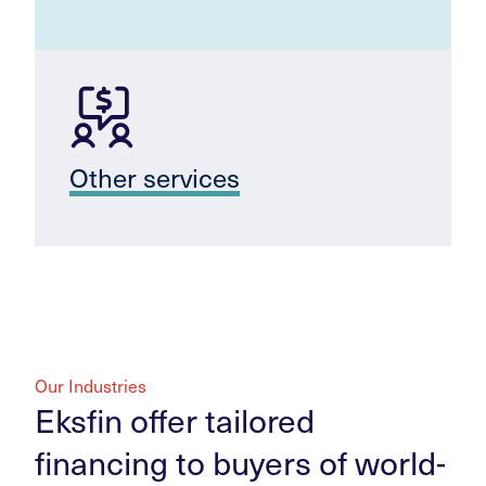
Other services
Our Industries
Eksfin offer tailored
financing to buyers of world-