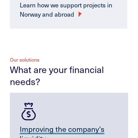
Learn how we support projects in
Norway and abroad
Our solutions
What are your financial
needs?
Improving the company’s