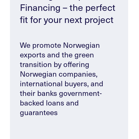
Financing – the perfect
fit for your next project
We promote Norwegian
exports and the green
transition by offering
Norwegian companies,
international buyers, and
their banks government-
backed loans and
guarantees