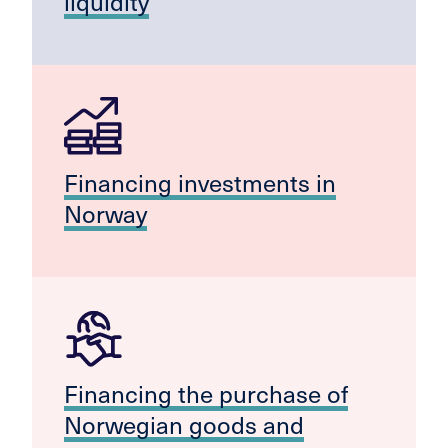
liquidity
Financing investments in
Norway
Financing the purchase of
Norwegian goods and