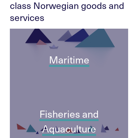
class Norwegian goods and
services
Maritime
Fisheries and
Aquaculture