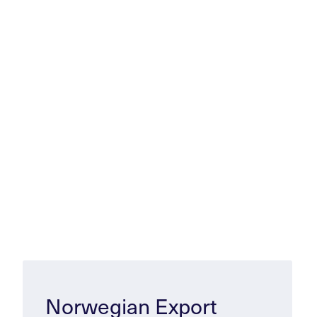
Norwegian Export