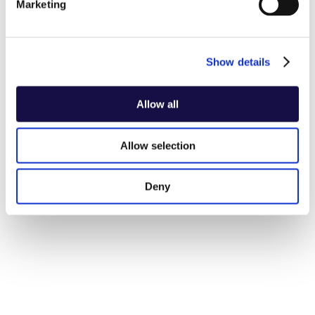
Marketing
Show details
Allow all
Allow selection
Deny